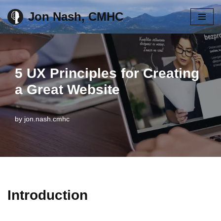
Jon Nash, CMHC
Skip
to
content
5 UX Principles for Creating
a Great Website
by
jon.nash.cmhc
Introduction