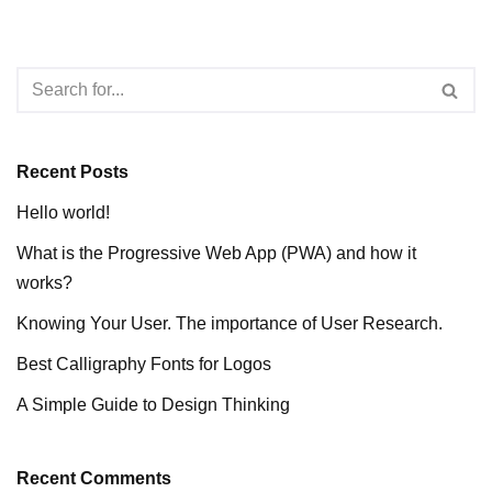
Recent Posts
Hello world!
What is the Progressive Web App (PWA) and how it
works?
Knowing Your User. The importance of User Research.
Best Calligraphy Fonts for Logos
A Simple Guide to Design Thinking
Recent Comments