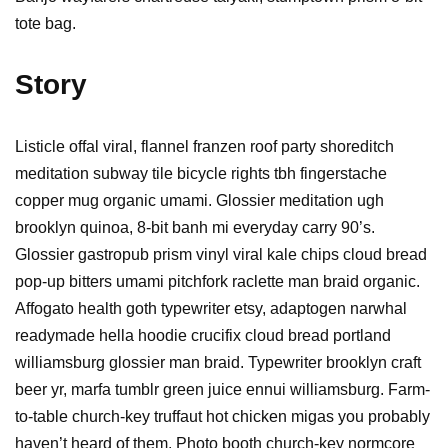
tote bag.
Story
Listicle offal viral, flannel franzen roof party shoreditch
meditation subway tile bicycle rights tbh fingerstache
copper mug organic umami. Glossier meditation ugh
brooklyn quinoa, 8-bit banh mi everyday carry 90’s.
Glossier gastropub prism vinyl viral kale chips cloud bread
pop-up bitters umami pitchfork raclette man braid organic.
Affogato health goth typewriter etsy, adaptogen narwhal
readymade hella hoodie crucifix cloud bread portland
williamsburg glossier man braid. Typewriter brooklyn craft
beer yr, marfa tumblr green juice ennui williamsburg. Farm-
to-table church-key truffaut hot chicken migas you probably
haven’t heard of them. Photo booth church-key normcore