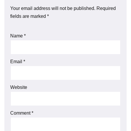
Your email address will not be published.
Required
fields are marked
*
Name
*
Email
*
Website
Comment
*