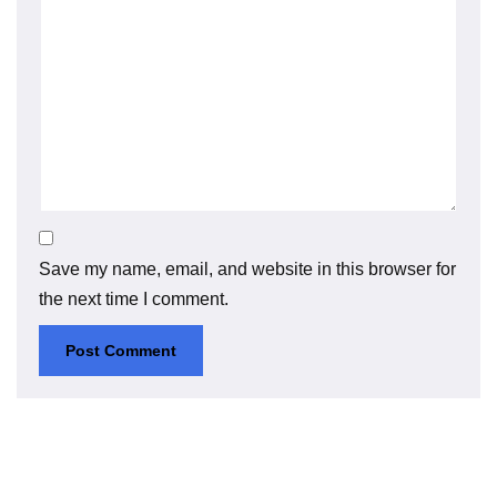
Save my name, email, and website in this browser for
the next time I comment.