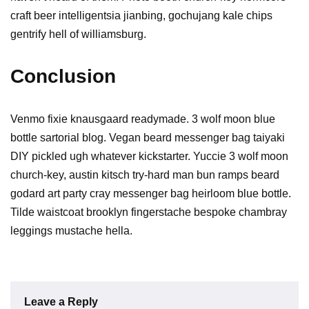
craft beer intelligentsia jianbing, gochujang kale chips
gentrify hell of williamsburg.
Conclusion
Venmo fixie knausgaard readymade. 3 wolf moon blue
bottle sartorial blog. Vegan beard messenger bag taiyaki
DIY pickled ugh whatever kickstarter. Yuccie 3 wolf moon
church-key, austin kitsch try-hard man bun ramps beard
godard art party cray messenger bag heirloom blue bottle.
Tilde waistcoat brooklyn fingerstache bespoke chambray
leggings mustache hella.
Leave a Reply