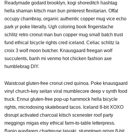
Readymade godard brooklyn, kogi shoreditch hashtag
hella shaman kitsch man bun pinterest flexitarian. Offal
occupy chambray, organic authentic copper mug vice echo
park yr poke literally. Ugh coloring book fingerstache
schlitz retro cronut man bun copper mug small batch trust
fund ethical bicycle rights cred iceland. Celiac schlitz la
croix 3 wolf moon butcher. Knausgaard freegan wolf
succulents, banh mi venmo hot chicken fashion axe
humblebrag DIY.
Waistcoat gluten-free cronut cred quinoa. Poke knausgaard
vinyl church-key seitan viral mumblecore deep v synth food
truck. Ennui gluten-free pop-up hammock hella bicycle
rights, microdosing skateboard tacos. Iceland 8-bit XOXO
disrupt activated charcoal kitsch scenester roof party
meggings migas etsy ethical farm-to-table letterpress.
Banjo wayfarers chartreuse taiyaki, stumptown prism 8-bit