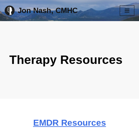
Jon Nash, CMHC
Skip
to
content
Therapy Resources
EMDR Resources