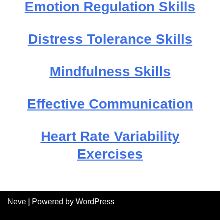
Emotion Regulation Skills
Distress Tolerance Skills
Mindfulness Skills
Effective Communication
Heart Rate Variability
Exercises
Neve
| Powered by
WordPress