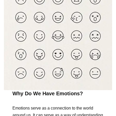
Why Do We Have Emotions?
Emotions serve as a connection to the world
around us. It can serve as a way of understanding