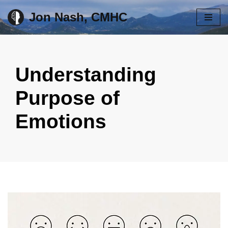
Jon Nash, CMHC
Skip
to
content
Understanding
Purpose of
Emotions