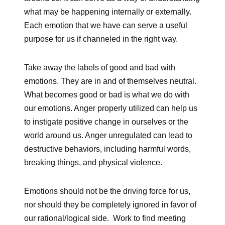
what may be happening internally or externally.
Each emotion that we have can serve a useful
purpose for us if channeled in the right way.
Take away the labels of good and bad with
emotions. They are in and of themselves neutral.
What becomes good or bad is what we do with
our emotions. Anger properly utilized can help us
to instigate positive change in ourselves or the
world around us. Anger unregulated can lead to
destructive behaviors, including harmful words,
breaking things, and physical violence.
Emotions should not be the driving force for us,
nor should they be completely ignored in favor of
our rational/logical side. Work to find meeting