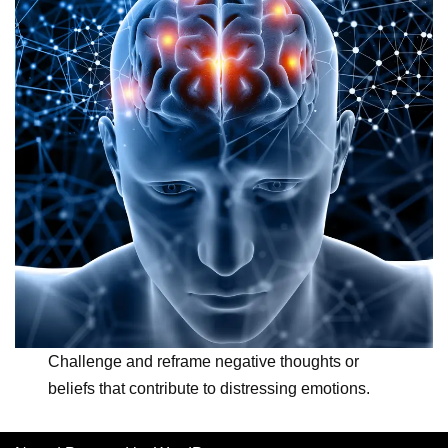
Challenge and reframe negative thoughts or
beliefs that contribute to distressing emotions.